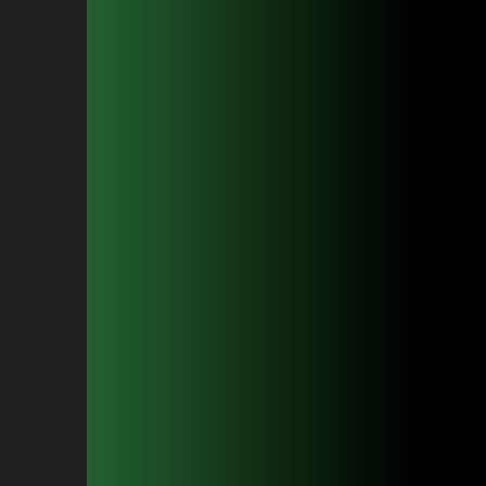
Beard Sculpting