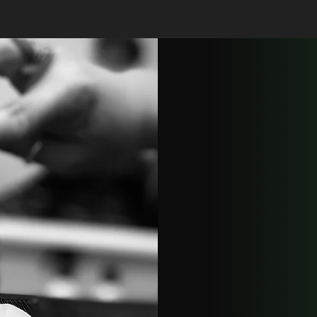
Precision Ha