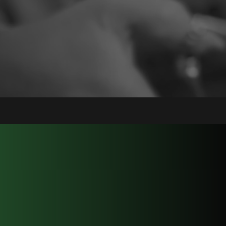
About
Lion's Mane Groom