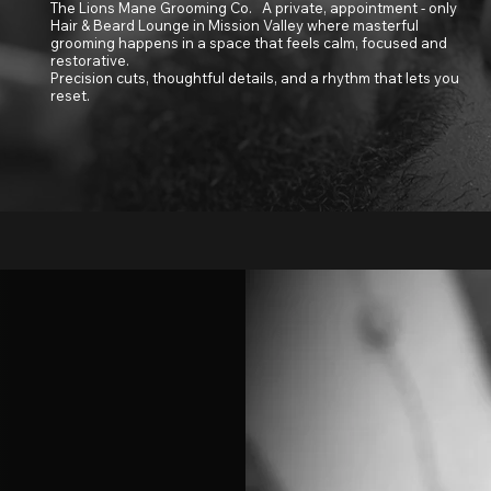
The Lions Mane Grooming Co. A private, appointment - only
Hair & Beard Lounge in Mission Valley where masterful
grooming happens in a space that feels calm, focused and
restorative.
Precision cuts, thoughtful details, and a rhythm that lets you
reset.
San Diego's Premier Hair & Beard Lounge
ing Co