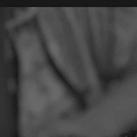
Our Team
Services
About
Contact
B