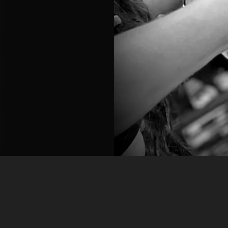
Our Offerings