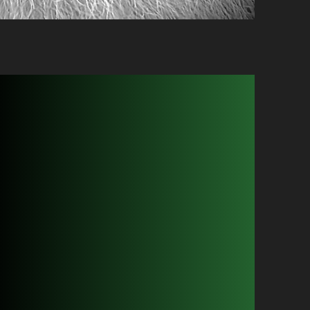
or Shaves