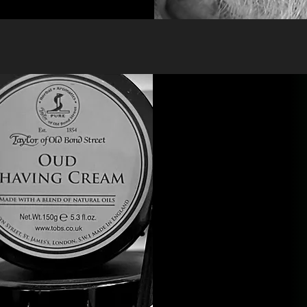
Straight Raz