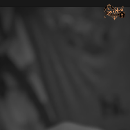
Lions Mane Grooming Co.
Hair & Beard Lounge