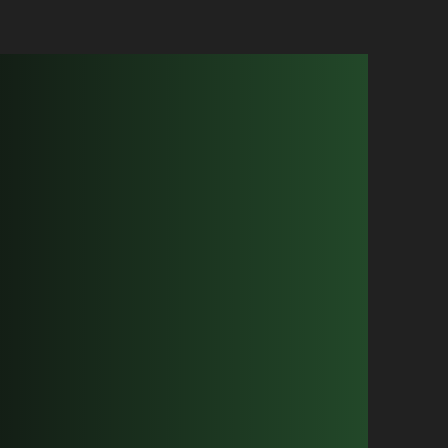
ircuts