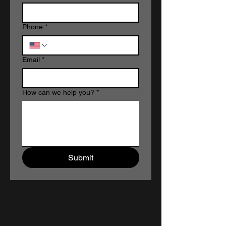
Phone
*
Email
*
How can we help you?
*
Submit