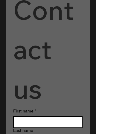
Cont
act 
us
First name
*
Last name