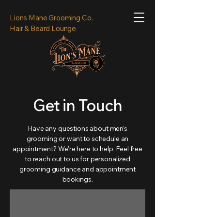
Lions Mane Grooming Co.
Hair & Beard Lounge
Get in Touch
Have any questions about men's
grooming or want to schedule an
appointment? We're here to help. Feel free
to reach out to us for personalized
grooming guidance and appointment
bookings.