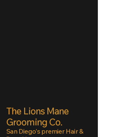
The Lions Mane
Grooming Co.
San Diego's premier Hair &