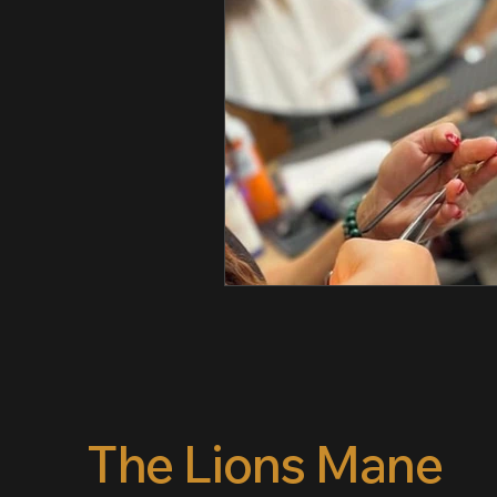
The Lions Mane