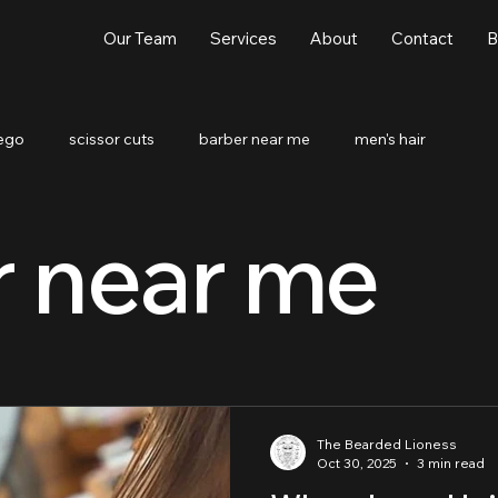
Our Team
Services
About
Contact
B
iego
scissor cuts
barber near me
men's hair
r near me
The Bearded Lioness
Oct 30, 2025
3 min read