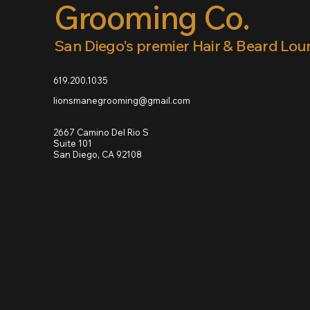
Grooming Co.
San Diego's premier Hair & Beard Lo
619.200.1035
lionsmanegrooming@gmail.com
2667 Camino Del Rio S
Suite 101
San Diego, CA 92108