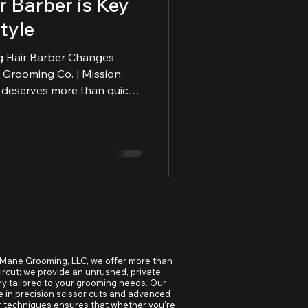
 Barber is Key
tyle
g Hair Barber Changes
hape, maintain, and honor
 Mane Grooming, LLC, we offer more than
aircut; we provide an unrushed, private
y tailored to your grooming needs. Our
e in precision scissor cuts and advanced
r techniques ensures that whether you're