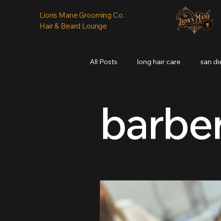
Lions Mane Grooming Co.
Hair & Beard Lounge
All Posts
long hair care
san d
barbe