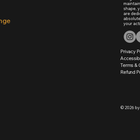
maintain
shape, y
are dedi
absolute
unge
your act
Privacy P
Accessib
Terms & 
Refund Po
© 2026 by