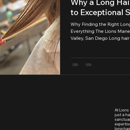
Why a Long Hair
to Exceptional S
Why Finding the Right Lon
Everything The Lions Mane Grooming Co. | Mission
Valley, San Diego Long hair deserves more than quick
trims... it deserves intention, artistry, and a barber who
truly understands how to s
your natural flow.
At Lions
just a h
sanctuar
expertis
long-hai