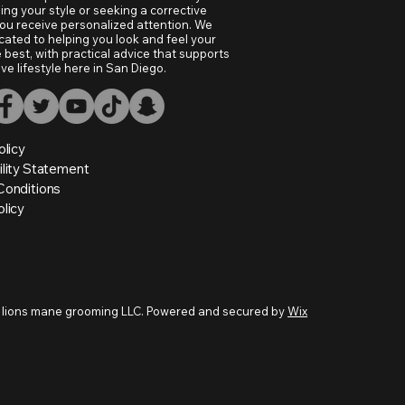
ing your style or seeking a corrective
ou receive personalized attention. We
cated to helping you look and feel your
 best, with practical advice that supports
ive lifestyle here in San Diego.
olicy
ility Statement
Conditions
licy
 lions mane grooming LLC. Powered and secured by
Wix